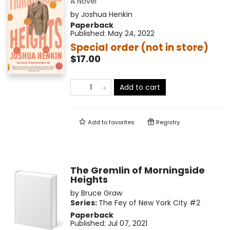
A Novel
by
Joshua Henkin
Paperback
Published:
May 24, 2022
Special order (not in store)
$17.00
Add to cart
Add to
favorites
Registry
The Gremlin of Morningside
Heights
by
Bruce Graw
Series:
The Fey of New York City
#2
Paperback
Published:
Jul 07, 2021