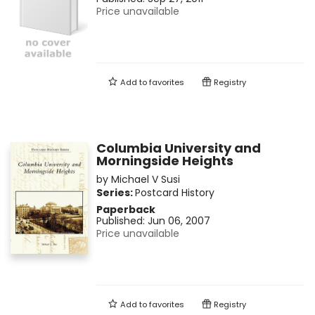
Price unavailable
Add to
favorites
Registry
Columbia University and
Morningside Heights
by
Michael V Susi
Series:
Postcard History
Paperback
Published:
Jun 06, 2007
Price unavailable
Add to
favorites
Registry