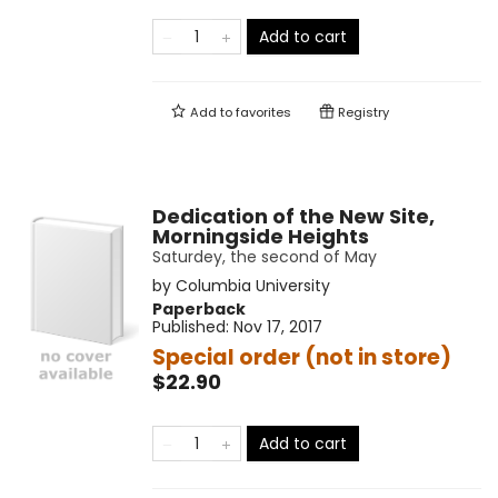
Add to cart
Add to
favorites
Registry
Dedication of the New Site,
Morningside Heights
Saturdey, the second of May
by
Columbia University
Paperback
Published:
Nov 17, 2017
Special order (not in store)
$22.90
Add to cart