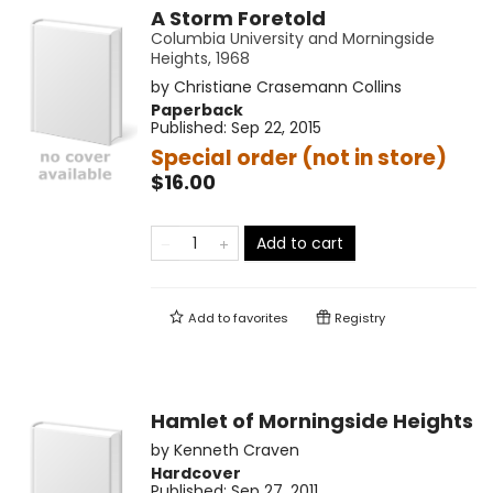
A Storm Foretold
Columbia University and Morningside
Heights, 1968
by
Christiane Crasemann Collins
Paperback
Published:
Sep 22, 2015
Special order (not in store)
$16.00
Add to cart
Add to
favorites
Registry
Hamlet of Morningside Heights
by
Kenneth Craven
Hardcover
Published:
Sep 27, 2011