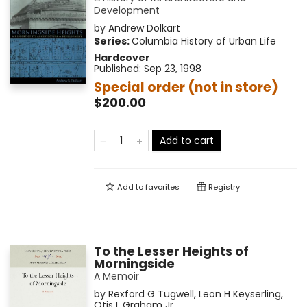
Development
by
Andrew Dolkart
Series:
Columbia History of Urban Life
Hardcover
Published:
Sep 23, 1998
Special order (not in store)
$200.00
Add to cart
Add to
favorites
Registry
To the Lesser Heights of
Morningside
A Memoir
by
Rexford G Tugwell
,
Leon H Keyserling
,
Otis L Graham Jr