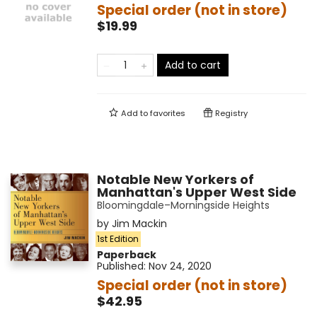
Special order (not in store)
$19.99
Add to cart
Add to
favorites
Registry
Notable New Yorkers of
Manhattan's Upper West Side
Bloomingdale–Morningside Heights
by
Jim Mackin
1st Edition
Paperback
Published:
Nov 24, 2020
Special order (not in store)
$42.95