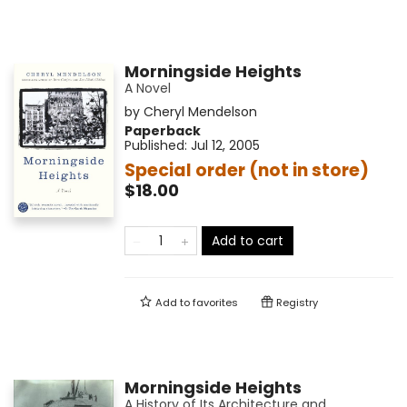
Morningside Heights
A Novel
by
Cheryl Mendelson
Paperback
Published:
Jul 12, 2005
Special order (not in store)
$18.00
Add to cart
Add to
favorites
Registry
Morningside Heights
A History of Its Architecture and