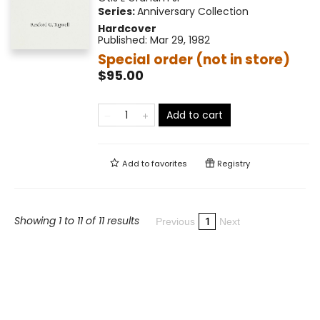
Series:
Anniversary Collection
Hardcover
Published:
Mar 29, 1982
Special order (not in store)
$95.00
Add to cart
Add to
favorites
Registry
Showing 1 to 11 of 11 results
1
Previous
Next