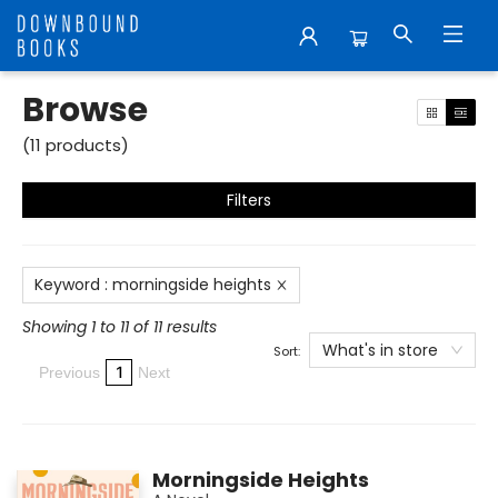
Browse
Browse
(
11
products
)
Filters
Keyword
:
morningside heights
Showing 1 to 11 of 11 results
What's in store
Sort:
1
Previous
Next
Morningside Heights