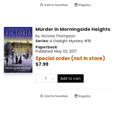
Add to
favorites
Registry
Murder in Morningside Heights
by
Victoria Thompson
Series:
A Gaslight Mystery
#18
Paperback
Published:
May 02, 2017
Special order (not in store)
$7.99
Add to cart
Add to
favorites
Registry